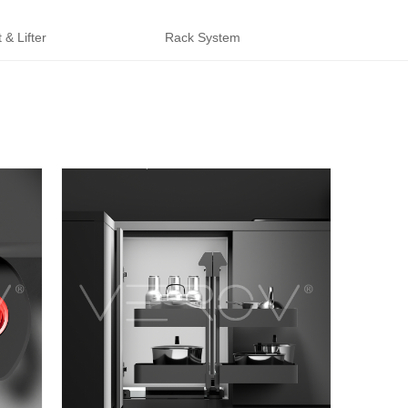
 & Lifter
Rack System