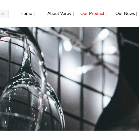
Home |
About Verov |
Our Product |
Our News |
ꀅ