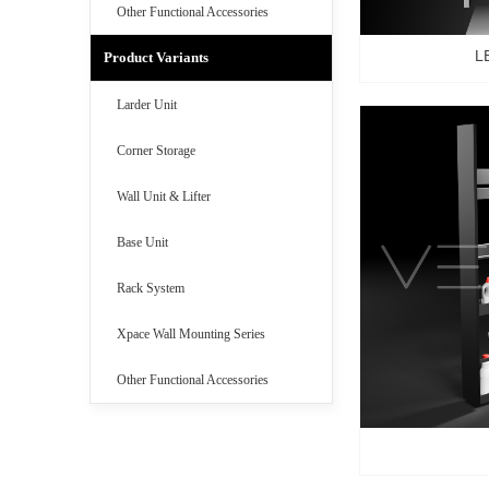
Other Functional Accessories
L
Product Variants
Larder Unit
Corner Storage
Wall Unit & Lifter
Base Unit
Rack System
Xpace Wall Mounting Series
Other Functional Accessories