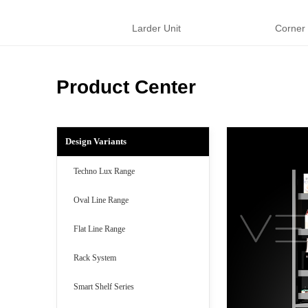
Larder Unit
Corner
Product Center
Design Variants
Techno Lux Range
Oval Line Range
Flat Line Range
Rack System
Smart Shelf Series