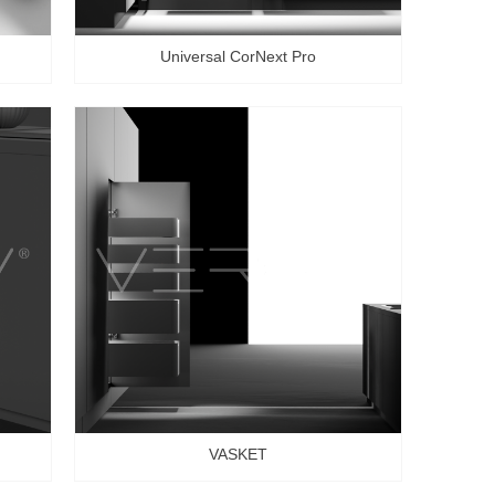
Universal CorNext Pro
VASKET