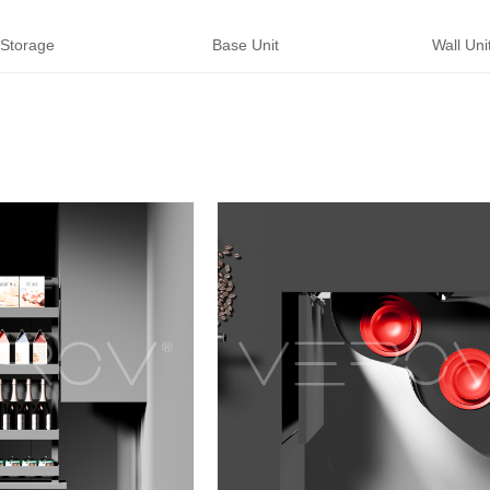
 Storage
Base Unit
Wall Unit