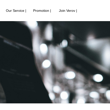
Our Service |
Promotion |
Join Verov |
中
English