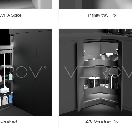
EVITA Spice
Infinity tray Pro
CleaNext
270 Gyra tray Pro