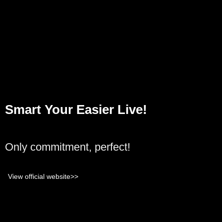
Smart Your Easier Live!
Only commitment, perfect!
View official website>>